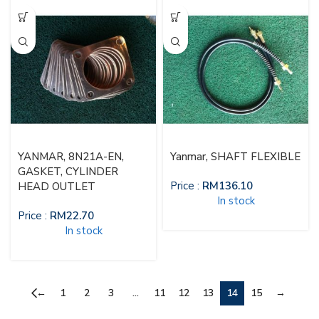
YANMAR, 8N21A-EN,
Yanmar, SHAFT FLEXIBLE
GASKET, CYLINDER
Price :
RM
136.10
HEAD OUTLET
In stock
Price :
RM
22.70
In stock
←
1
2
3
…
11
12
13
14
15
→