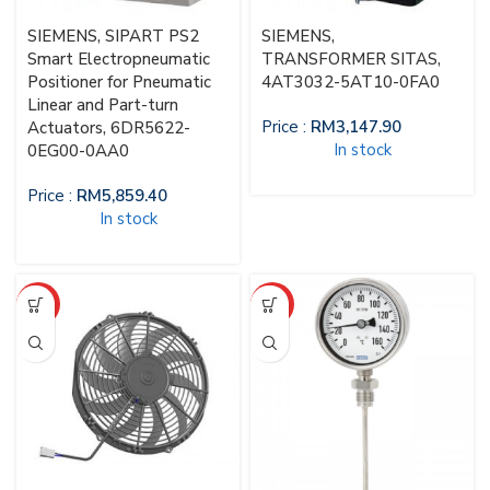
SIEMENS, SIPART PS2
SIEMENS,
Smart Electropneumatic
TRANSFORMER SITAS,
Positioner for Pneumatic
4AT3032-5AT10-0FA0
Linear and Part-turn
Price :
RM
3,147.90
Actuators, 6DR5622-
In stock
0EG00-0AA0
Price :
RM
5,859.40
In stock
HOT
HOT