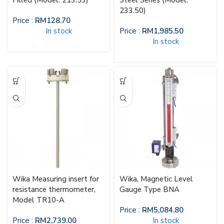
Filled (Model: 213.53)
Steel Series (Model:
233.50)
Price :
RM
128.70
In stock
Price :
RM
1,985.50
In stock
Wika Measuring insert for
Wika, Magnetic Level
resistance thermometer,
Gauge Type BNA
Model TR10-A
Price :
RM
5,084.80
Price :
RM
2,739.00
In stock