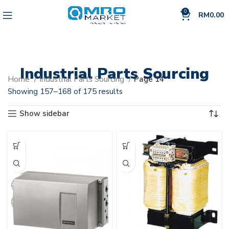
0
RM
0.00
Industrial Parts Sourcing
Home
Industrial Parts Sourcing
Page 14
Showing 157–168 of 175 results
Show sidebar