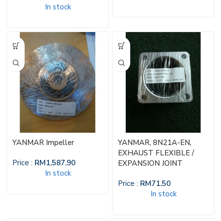
In stock
YANMAR Impeller
YANMAR, 8N21A-EN,
EXHAUST FLEXIBLE /
Price :
RM
1,587.90
EXPANSION JOINT
In stock
Price :
RM
71.50
In stock