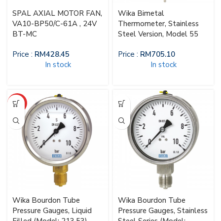
SPAL AXIAL MOTOR FAN,
Wika Bimetal
VA10-BP50/C-61A , 24V
Thermometer, Stainless
BT-MC
Steel Version, Model 55
Price :
RM
428.45
Price :
RM
705.10
In stock
In stock
HOT
Wika Bourdon Tube
Wika Bourdon Tube
Pressure Gauges, Liquid
Pressure Gauges, Stainless