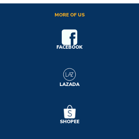
MORE OF US
FACEBOOK
LAZADA
SHOPEE