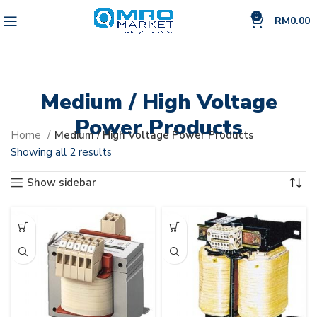
0
RM
0.00
Medium / High Voltage
Power Products
Home
Medium / High Voltage Power Products
Showing all 2 results
Show sidebar