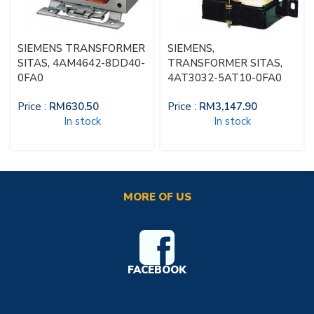
SIEMENS TRANSFORMER
SIEMENS,
SITAS, 4AM4642-8DD40-
TRANSFORMER SITAS,
0FA0
4AT3032-5AT10-0FA0
Price :
RM
630.50
Price :
RM
3,147.90
In stock
In stock
MORE OF US
FACEBOOK