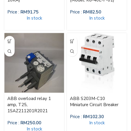
10KA)
(Model: K6-40E-F-01)
Price :
RM
91.75
Price :
RM
82.50
In stock
In stock
ABB overload relay 1
ABB S203M-C10
amp, T25,
Miniature Circuit Breaker
1SAZ211201R2021
Price :
RM
102.30
Price :
RM
250.00
In stock
In stock