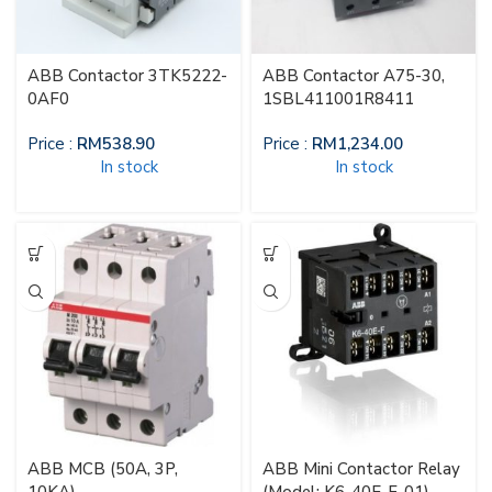
ABB Contactor 3TK5222-
ABB Contactor A75-30,
0AF0
1SBL411001R8411
Price :
RM
538.90
Price :
RM
1,234.00
In stock
In stock
ABB MCB (50A, 3P,
ABB Mini Contactor Relay