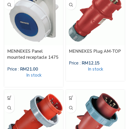
MENNEKES Panel
MENNEKES Plug AM-TOP
mounted receptacle 1475
Price :
RM
12.15
Price :
RM
21.00
In stock
In stock