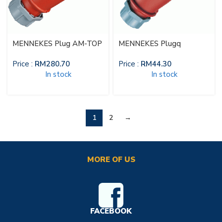
MENNEKES Plug AM-TOP
MENNEKES Plugq
Price :
RM
280.70
Price :
RM
44.30
In stock
In stock
1
2
→
MORE OF US
FACEBOOK