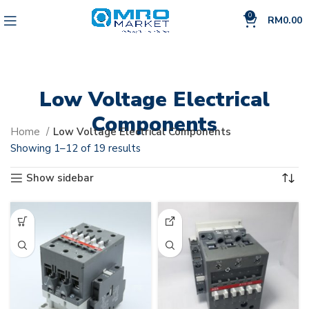
0
RM
0.00
Low Voltage Electrical
Components
Home
Low Voltage Electrical Components
Showing 1–12 of 19 results
Show sidebar