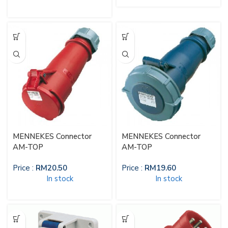
MENNEKES Connector
MENNEKES Connector
AM-TOP
AM-TOP
Price :
RM
20.50
Price :
RM
19.60
In stock
In stock