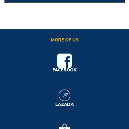
MORE OF US
FACEBOOK
LAZADA