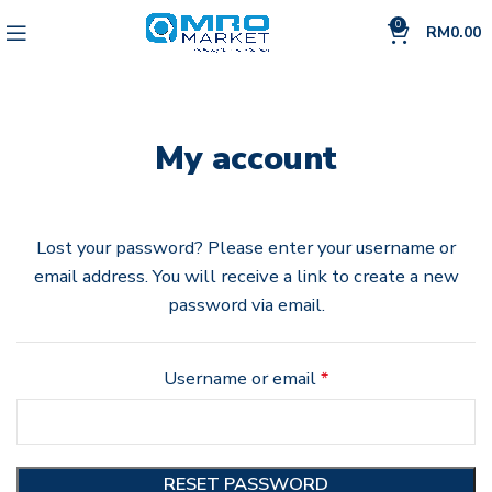
0
RM
0.00
My account
Lost your password? Please enter your username or
email address. You will receive a link to create a new
password via email.
Username or email
*
RESET PASSWORD