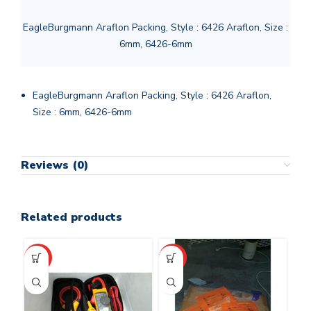
EagleBurgmann Araflon Packing, Style : 6426 Araflon, Size :
6mm, 6426-6mm
EagleBurgmann Araflon Packing, Style : 6426 Araflon,
Size : 6mm, 6426-6mm
Reviews (0)
Related products
HOT
HOT
HO