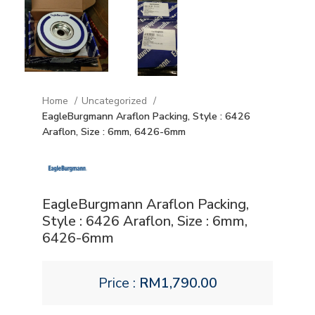
Home
Uncategorized
EagleBurgmann Araflon Packing, Style : 6426
Araflon, Size : 6mm, 6426-6mm
EagleBurgmann Araflon Packing,
Style : 6426 Araflon, Size : 6mm,
6426-6mm
Price :
RM
1,790.00