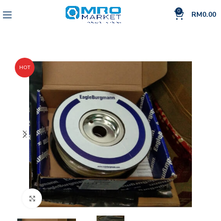
0
RM
0.00
HOT
Click to enlarge