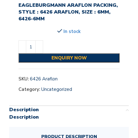
EAGLEBURGMANN ARAFLON PACKING,
STYLE : 6426 ARAFLON, SIZE : 6MM,
6426-6MM
In stock
ENQUIRY NOW
SKU:
6426 Araflon
Category:
Uncategorized
Description
Description
PRODUCT DESCRIPTION