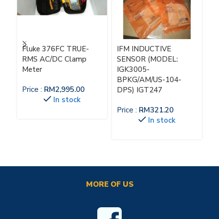
Fluke 376FC TRUE-
IFM INDUCTIVE
IF
RMS AC/DC Clamp
SENSOR (MODEL:
M
Meter
IGK3005-
Pr
BPKG/AM/US-104-
Price :
RM
2,995.00
DPS) IGT247
In stock
Price :
RM
321.20
In stock
MORE OF US