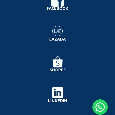
FACEBOOK
LAZADA
SHOPEE
LINKEDIN