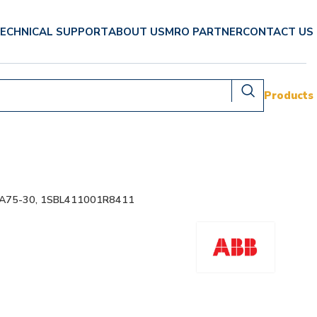
ECHNICAL SUPPORT
ABOUT US
MRO PARTNER
CONTACT US
Products
 A75-30, 1SBL411001R8411