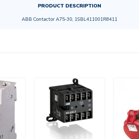
PRODUCT DESCRIPTION
ABB Contactor A75-30, 1SBL411001R8411