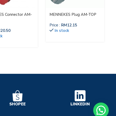
S Connector AM-
MENNEKES Plug AM-TOP
Price :
RM
12.15
M
20.50
In stock
ck
LINKEDIN
SHOPEE