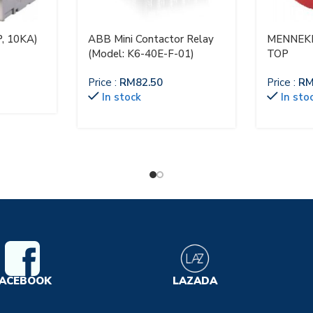
, 10KA)
ABB Mini Contactor Relay
MENNEKE
(Model: K6-40E-F-01)
TOP
Price :
RM
82.50
Price :
R
In stock
In sto
ACEBOOK
LAZADA