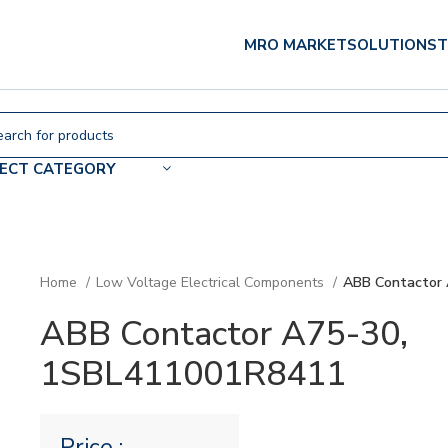
MRO MARKET
SOLUTIONS
T
LECT CATEGORY
Home
Low Voltage Electrical Components
ABB Contactor
ABB Contactor A75-30,
1SBL411001R8411
Price :