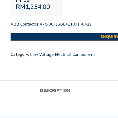
RM
1,234.00
ABB Contactor A75-30, 1SBL411001R8411
ENQUIR
Category:
Low Voltage Electrical Components
DESCRIPTION