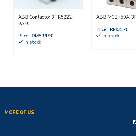
ABB Contactor 3TK5222-
ABB MCB (50A, 3P
0AF0
Price :
RM
91.75
Price :
RM
538.90
In stock
In stock
MORE OF US
F