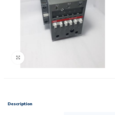
Click to enlarge
Description