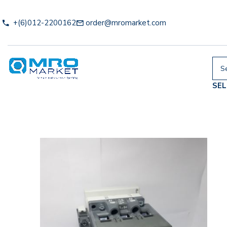
+(6)012-2200162
order@mromarket.com
SE