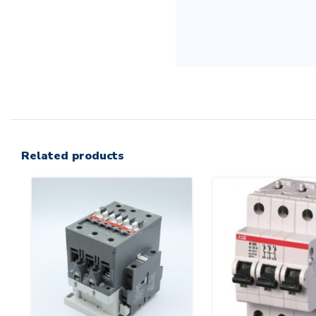
Related products