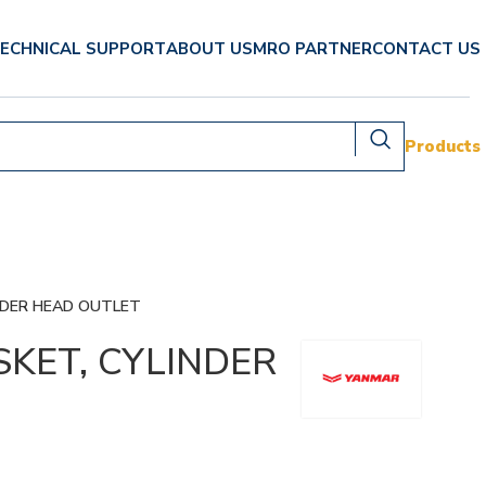
ECHNICAL SUPPORT
ABOUT US
MRO PARTNER
CONTACT US
Products
NDER HEAD OUTLET
SKET, CYLINDER