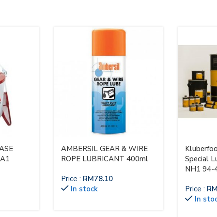
EASE
AMBERSIL GEAR & WIRE
Kluberfo
-A1
ROPE LUBRICANT 400ml
Special L
NH1 94-
Price :
RM
78.10
In stock
Price :
R
In sto