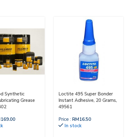
od Synthetic
Loctite 495 Super Bonder
ubricating Grease
Instant Adhesive, 20 Grams,
402
49561
M
169.00
Price :
RM
16.50
ck
In stock