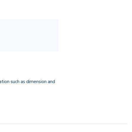
cation such as dimension and