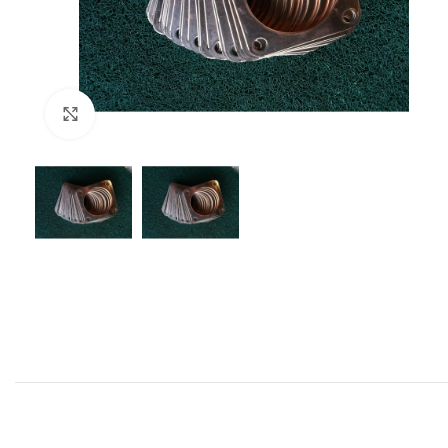
Click to enlarge