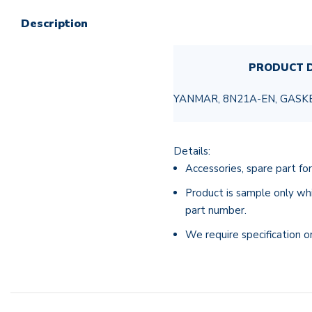
Description
PRODUCT D
YANMAR, 8N21A-EN, GASK
Details:
Accessories, spare part for
Product is sample only whi
part number.
We require specification o