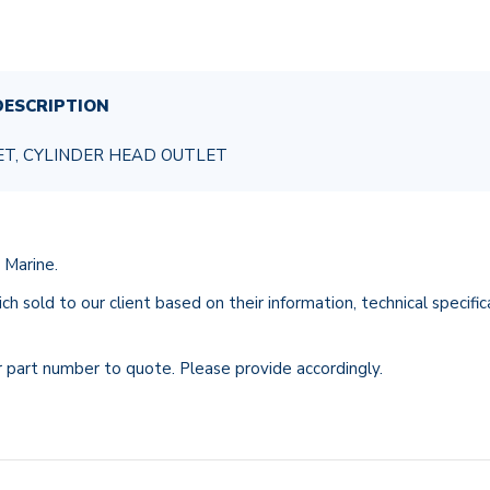
ESCRIPTION
ET, CYLINDER HEAD OUTLET
 Marine.
ch sold to our client based on their information, technical specifi
r part number to quote. Please provide accordingly.