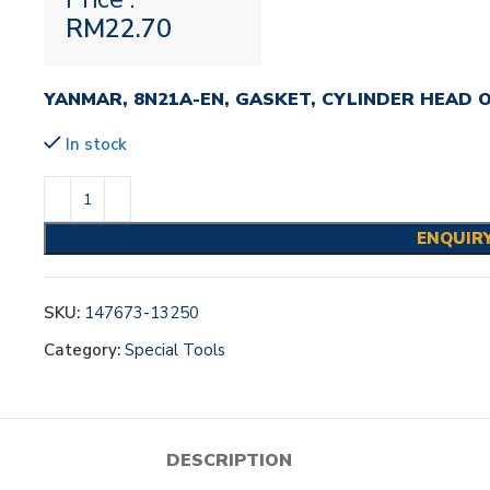
RM
22.70
YANMAR, 8N21A-EN, GASKET, CYLINDER HEAD 
In stock
ENQUIR
SKU:
147673-13250
Category:
Special Tools
DESCRIPTION