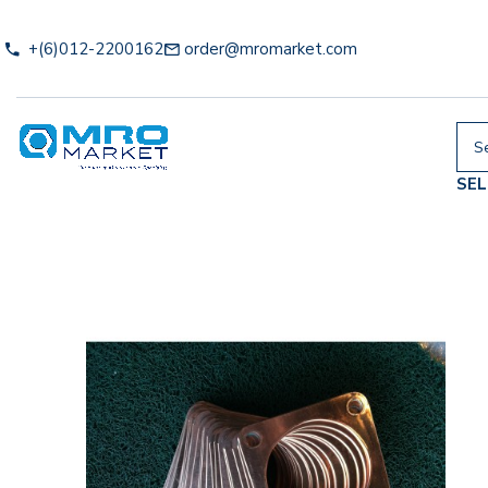
+(6)012-2200162
order@mromarket.com
SE