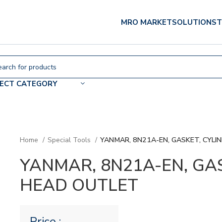
MRO MARKET
SOLUTIONS
T
LECT CATEGORY
Home
Special Tools
YANMAR, 8N21A-EN, GASKET, CYLI
YANMAR, 8N21A-EN, GA
HEAD OUTLET
Price :