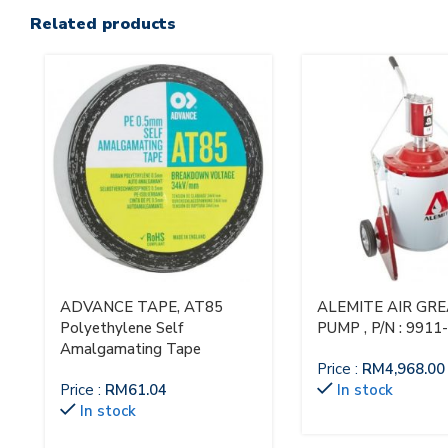
Related products
ADVANCE TAPE, AT85
ALEMITE AIR GR
Polyethylene Self
PUMP , P/N : 9911
Amalgamating Tape
Price :
RM
4,968.00
Price :
RM
61.04
In stock
In stock