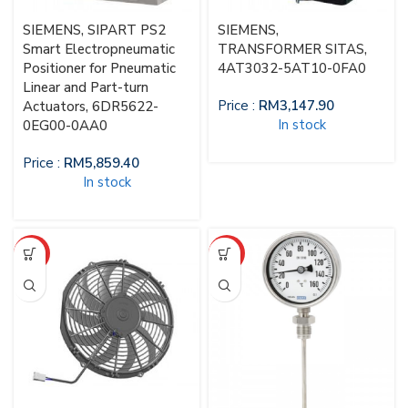
SIEMENS, SIPART PS2
SIEMENS,
Smart Electropneumatic
TRANSFORMER SITAS,
Positioner for Pneumatic
4AT3032-5AT10-0FA0
Linear and Part-turn
Price :
RM
3,147.90
Actuators, 6DR5622-
In stock
0EG00-0AA0
Price :
RM
5,859.40
In stock
HOT
HOT