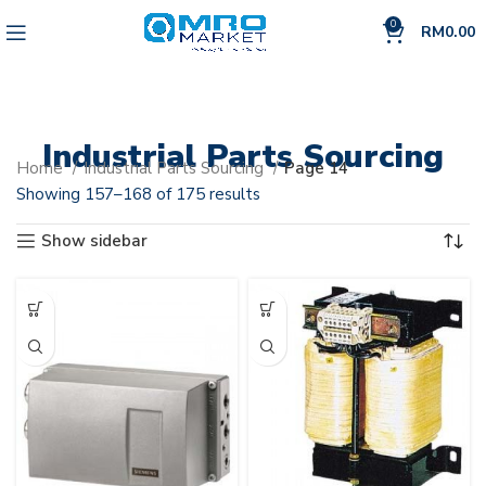
0
RM
0.00
Industrial Parts Sourcing
Home
Industrial Parts Sourcing
Page 14
Showing 157–168 of 175 results
Show sidebar