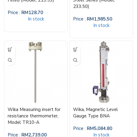
Filled (Model: 213.53)
Steel Series (Model:
233.50)
Price :
RM
128.70
In stock
Price :
RM
1,985.50
In stock
Wika Measuring insert for
Wika, Magnetic Level
resistance thermometer,
Gauge Type BNA
Model TR10-A
Price :
RM
5,084.80
Price :
RM
2,739.00
In stock