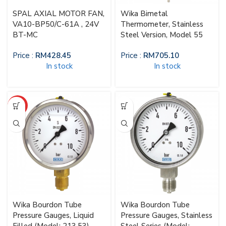
SPAL AXIAL MOTOR FAN,
Wika Bimetal
VA10-BP50/C-61A , 24V
Thermometer, Stainless
BT-MC
Steel Version, Model 55
Price :
RM
428.45
Price :
RM
705.10
In stock
In stock
HOT
Wika Bourdon Tube
Wika Bourdon Tube
Pressure Gauges, Liquid
Pressure Gauges, Stainless