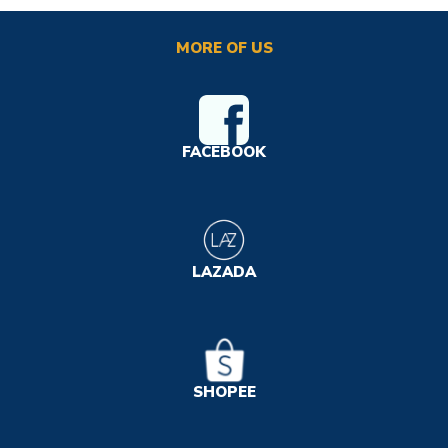
MORE OF US
FACEBOOK
LAZADA
SHOPEE