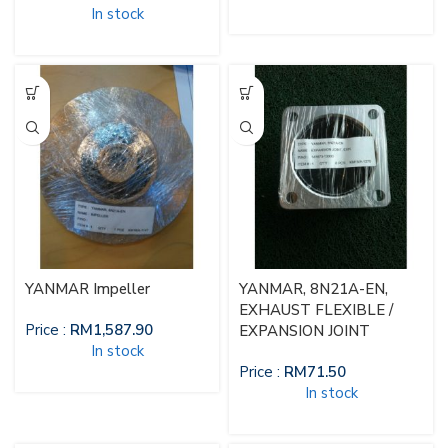
In stock
YANMAR Impeller
YANMAR, 8N21A-EN,
EXHAUST FLEXIBLE /
Price :
RM
1,587.90
EXPANSION JOINT
In stock
Price :
RM
71.50
In stock