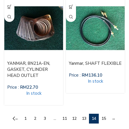
YANMAR, 8N21A-EN,
Yanmar, SHAFT FLEXIBLE
GASKET, CYLINDER
Price :
RM
136.10
HEAD OUTLET
In stock
Price :
RM
22.70
In stock
←
1
2
3
…
11
12
13
14
15
→