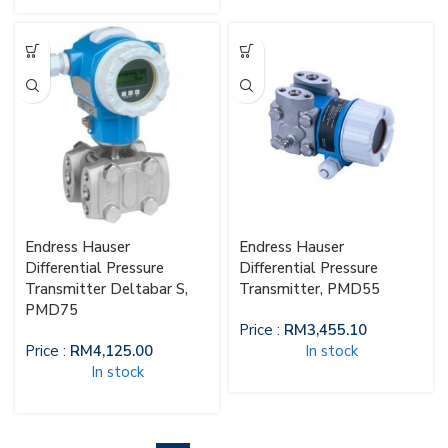
Endress Hauser
Endress Hauser
Differential Pressure
Differential Pressure
Transmitter Deltabar S,
Transmitter, PMD55
PMD75
Price :
RM
3,455.10
Price :
RM
4,125.00
In stock
In stock