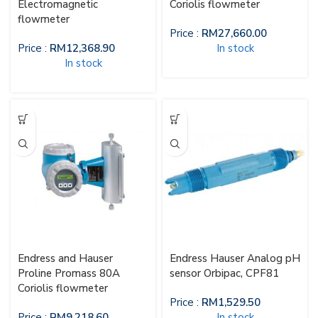
Electromagnetic
Coriolis flowmeter
flowmeter
Price :
RM
27,660.00
Price :
RM
12,368.90
In stock
In stock
Endress and Hauser
Endress Hauser Analog pH
Proline Promass 80A
sensor Orbipac, CPF81
Coriolis flowmeter
Price :
RM
1,529.50
Price :
RM
9,218.60
In stock