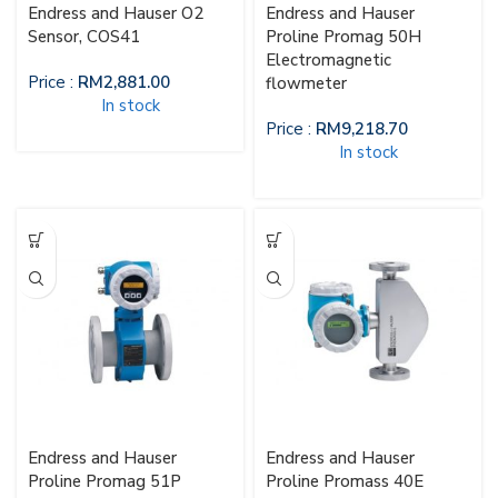
Endress and Hauser O2
Endress and Hauser
Sensor, COS41
Proline Promag 50H
Electromagnetic
Price :
RM
2,881.00
flowmeter
In stock
Price :
RM
9,218.70
In stock
Endress and Hauser
Endress and Hauser
Proline Promag 51P
Proline Promass 40E