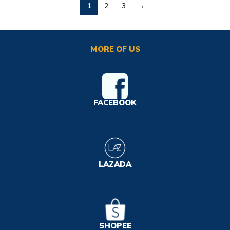
1
2
3
→
MORE OF US
FACEBOOK
LAZADA
SHOPEE