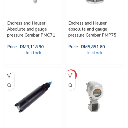
Endress and Hauser
Endress and Hauser
Absolute and gauge
absolute and gauge
pressure Cerabar PMC71
pressure Cerabar PMP75
Price :
RM
3,118.90
Price :
RM
5,851.60
In stock
In stock
HOT