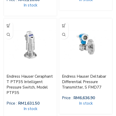
In stock
Endress Hauser Ceraphant
Endress Hauser Deltabar
T PTP35 Intelligent
Differential Pressure
Pressure Switch, Model
Transmitter, S FMD77
PTP35
Price :
RM
6,636.90
Price :
RM
1,631.50
In stock
In stock