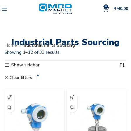
0
RM
0.00
Industrial Parts Sourcing
Home
Industrial Parts Sourcing
Showing 1–12 of 33 results
Show sidebar
Endress + Hauser
Clear filters