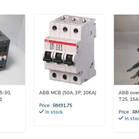
5-30,
ABB MCB (50A, 3P, 10KA)
ABB over
1
T25, 1S
Price :
RM
91.75
In stock
Price :
R
In sto