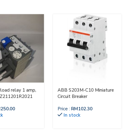
load relay 1 amp,
ABB S203M-C10 Miniature
AZ211201R2021
Circuit Breaker
M
250.00
Price :
RM
102.30
ck
In stock