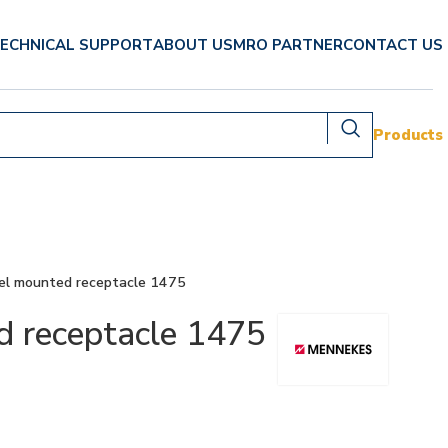
ECHNICAL SUPPORT
ABOUT US
MRO PARTNER
CONTACT US
Products
l mounted receptacle 1475
receptacle 1475