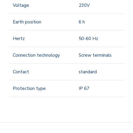
Voltage
230V
Earth position
6
h
Hertz
50-60
Hz
Connection technology
Screw terminals
Contact
standard
Protection type
IP 67