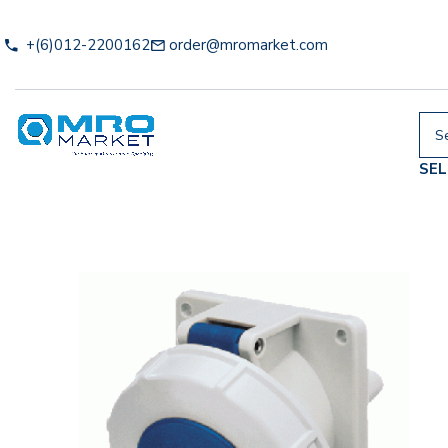
+(6)012-2200162
order@mromarket.com
SE