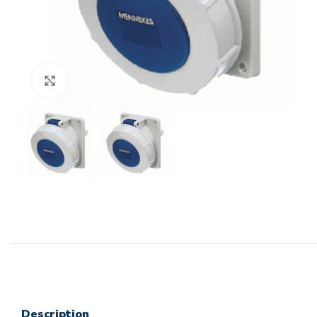
Click to enlarge
Description