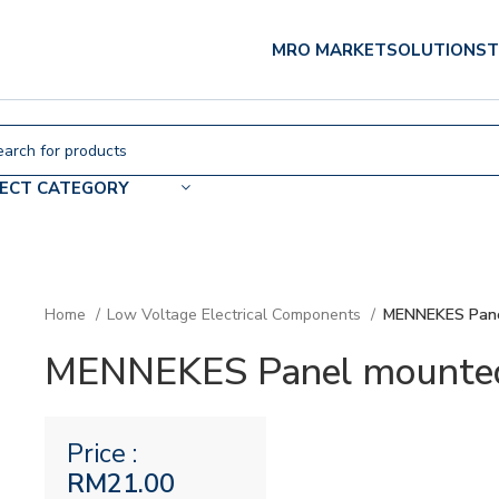
MRO MARKET
SOLUTIONS
T
LECT CATEGORY
Home
Low Voltage Electrical Components
MENNEKES Pane
MENNEKES Panel mounted 
Price :
RM
21.00