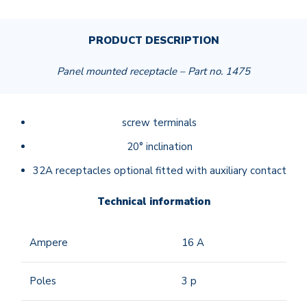
PRODUCT DESCRIPTION
Panel mounted receptacle – Part no. 1475
screw terminals
20° inclination
32A receptacles optional fitted with auxiliary contact
Technical information
Ampere
16
A
Poles
3 p