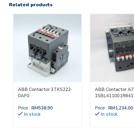
Related products
ABB Contactor 3TK5222-
ABB Contactor A7
0AF0
1SBL411001R841
Price :
RM
538.90
Price :
RM
1,234.00
In stock
In stock