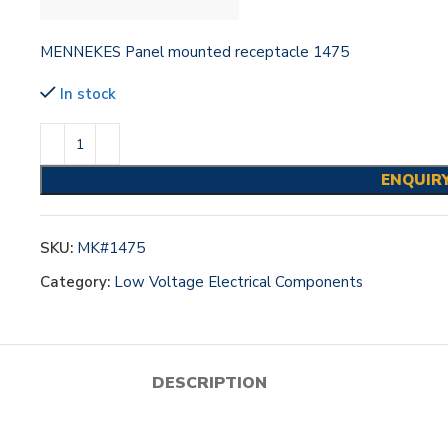
MENNEKES Panel mounted receptacle 1475
In stock
ENQUIR
SKU:
MK#1475
Category:
Low Voltage Electrical Components
DESCRIPTION