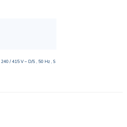
0 / 415 V – D/S , 50 Hz , S