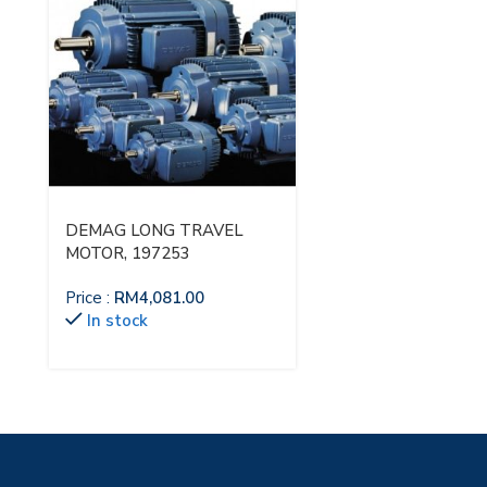
DEMAG LONG TRAVEL
MOTOR, 197253
Price :
RM
4,081.00
In stock