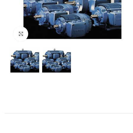
Click to enlarge