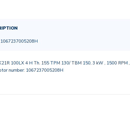
RIPTION
, 1067237005208H
K21R 100LX 4 H Th. 155 TPM 130/ TBM 150, 3 kW , 1500 RPM , 24
motor number: 1067237005208H