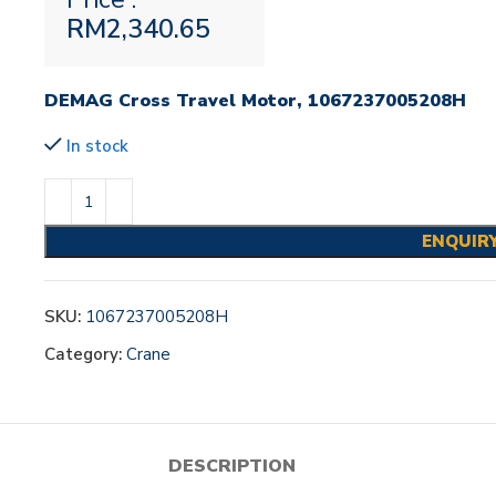
RM
2,340.65
DEMAG Cross Travel Motor, 1067237005208H
In stock
ENQUIR
SKU:
1067237005208H
Category:
Crane
DESCRIPTION