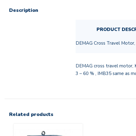
Description
PRODUCT DESC
DEMAG Cross Travel Motor
DEMAG cross travel motor, 
3 – 60 % , IMB35 same as 
Related products