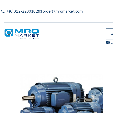
+(6)012-2200162
order@mromarket.com
SE