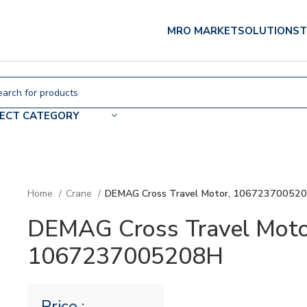
MRO MARKET
SOLUTIONS
T
LECT CATEGORY
Home
Crane
DEMAG Cross Travel Motor, 10672370052
DEMAG Cross Travel Moto
1067237005208H
Price :