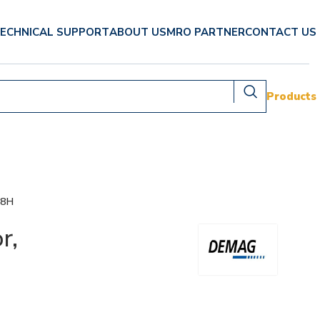
ECHNICAL SUPPORT
ABOUT US
MRO PARTNER
CONTACT US
Products
08H
r,