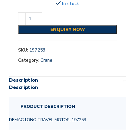
In stock
ENQUIRY NOW
SKU:
197253
Category:
Crane
Description
Description
PRODUCT DESCRIPTION
DEMAG LONG TRAVEL MOTOR, 197253