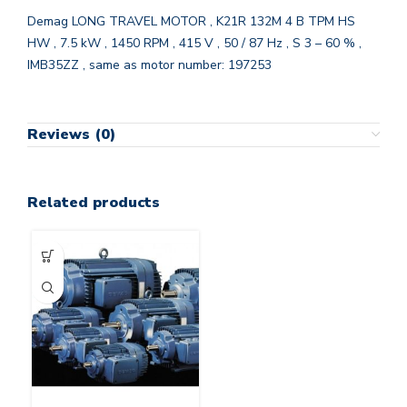
Demag LONG TRAVEL MOTOR , K21R 132M 4 B TPM HS
HW , 7.5 kW , 1450 RPM , 415 V , 50 / 87 Hz , S 3 – 60 % ,
IMB35ZZ , same as motor number: 197253
Reviews (0)
Related products