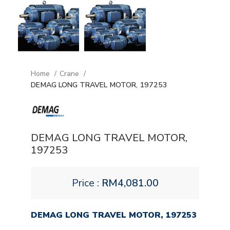
Home
Crane
DEMAG LONG TRAVEL MOTOR, 197253
DEMAG LONG TRAVEL MOTOR,
197253
Price :
RM
4,081.00
DEMAG LONG TRAVEL MOTOR, 197253