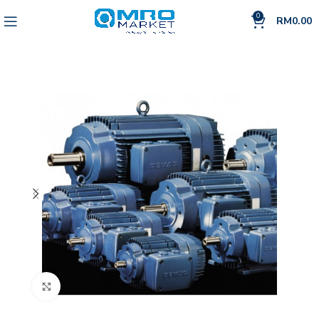
0
RM
0.00
Click to enlarge