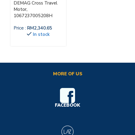
DEMAG Cross Travel
Motor,
1067237005208H
Price :
RM
2,340.65
In stock
MORE OF US
FACEBOOK