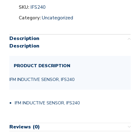
SKU:
IFS240
Category:
Uncategorized
Description
Description
PRODUCT DESCRIPTION
IFM INDUCTIVE SENSOR, IFS240
IFM INDUCTIVE SENSOR, IFS240
Reviews (0)