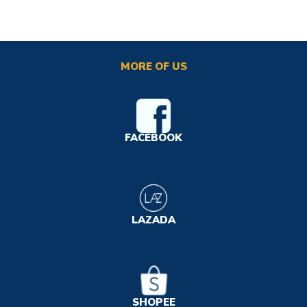
MORE OF US
FACEBOOK
LAZADA
SHOPEE