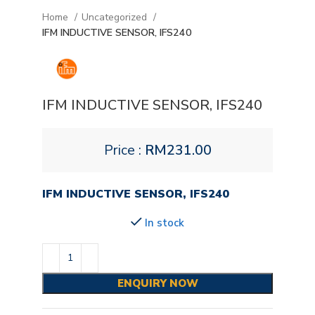
Home
Uncategorized
IFM INDUCTIVE SENSOR, IFS240
IFM INDUCTIVE SENSOR, IFS240
Price :
RM
231.00
IFM INDUCTIVE SENSOR, IFS240
In stock
ENQUIRY NOW