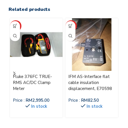
Related products
HOT
HOT
HO
Fluke 376FC TRUE-
IFM AS-Interface flat
IF
RMS AC/DC Clamp
cable insulation
M
Meter
displacement, E70598
Pr
Price :
RM
2,995.00
Price :
RM
82.50
In stock
In stock