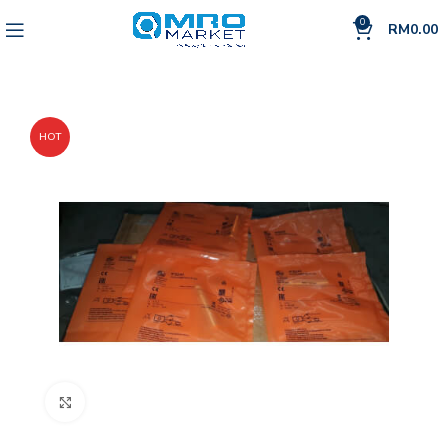
0
RM
0.00
HOT
Click to enlarge