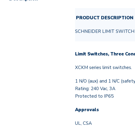
PRODUCT DESCRIPTION
SCHNEIDER LIMIT SWITCH
Limit Switches, Three Con
XCKM series limit switches.
1 N/O (aux) and 1 N/C (safet
Rating: 240 Vac, 3A
Protected to IP65
Approvals
UL, CSA