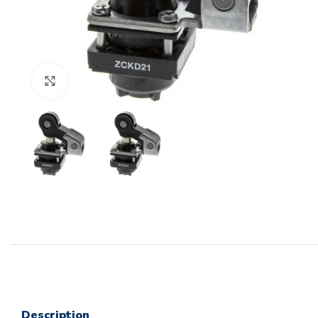
Click to enlarge
Description