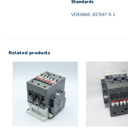
Standards
VDE0660, IEC947-5-1
Related products