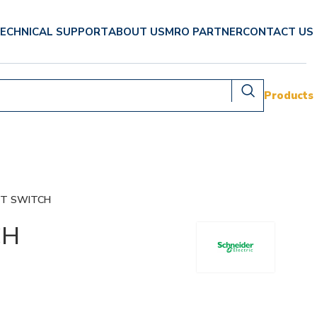
ECHNICAL SUPPORT
ABOUT US
MRO PARTNER
CONTACT US
Products
IT SWITCH
CH