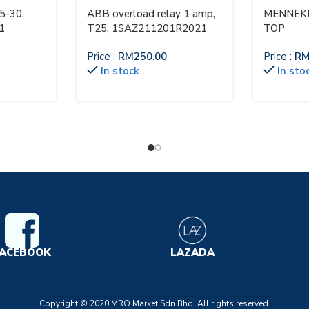
5-30,
ABB overload relay 1 amp,
MENNEKE
1
T25, 1SAZ211201R2021
TOP
Price :
RM
250.00
Price :
R
In stock
In sto
ACEBOOK
LAZADA
Copyright © 2020 MRO Market Sdn Bhd. All rights reserved.