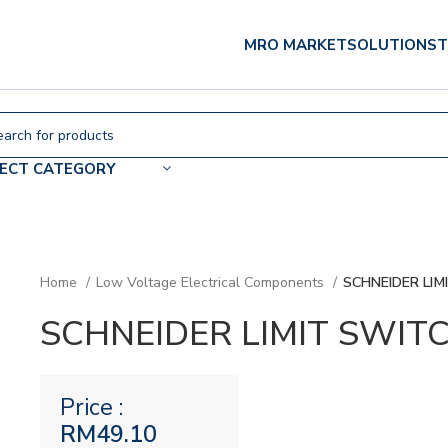
MRO MARKET
SOLUTIONS
T
LECT CATEGORY
Home
Low Voltage Electrical Components
SCHNEIDER LIM
SCHNEIDER LIMIT SWIT
Price :
RM
49.10