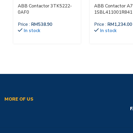
ABB Contactor 3TK5222-
ABB Contactor A7
0AF0
1SBL411001R841
Price :
RM
538.90
Price :
RM
1,234.00
In stock
In stock
MORE OF US
F