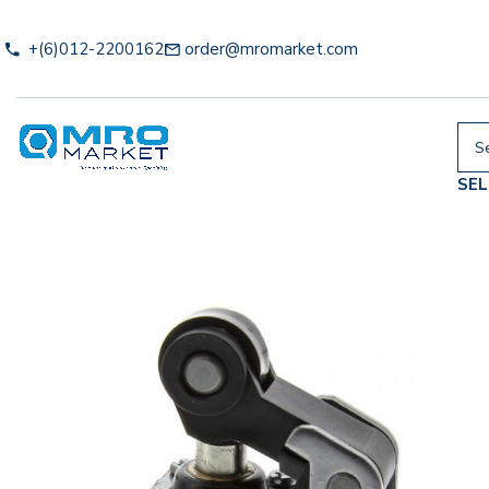
+(6)012-2200162
order@mromarket.com
SE