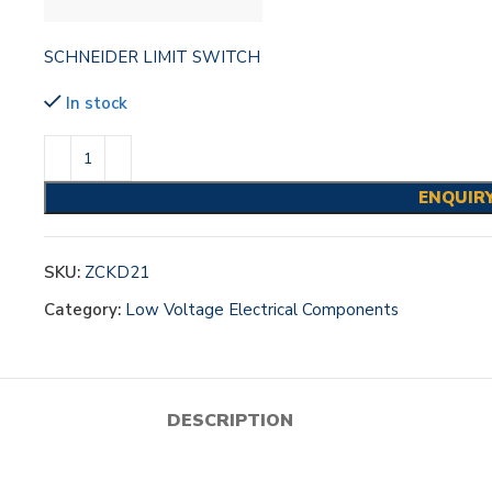
SCHNEIDER LIMIT SWITCH
In stock
ENQUIR
SKU:
ZCKD21
Category:
Low Voltage Electrical Components
DESCRIPTION