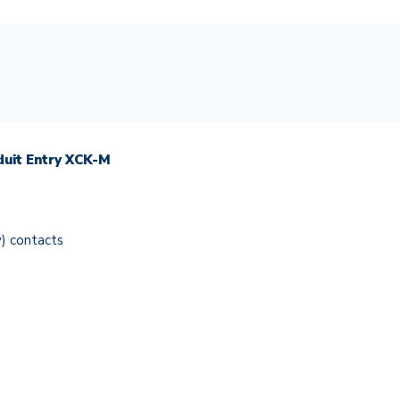
duit Entry XCK-M
y) contacts