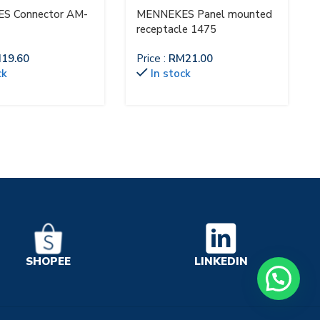
S Connector AM-
MENNEKES Panel mounted
receptacle 1475
M
19.60
Price :
RM
21.00
ck
In stock
LINKEDIN
SHOPEE