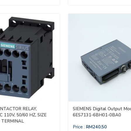
ONTACTOR RELAY,
SIEMENS Digital Output Mod
 110V, 50/60 HZ, SIZE
6ES7131-6BH01-0BA0
W TERMINAL
Price :
RM
240.50