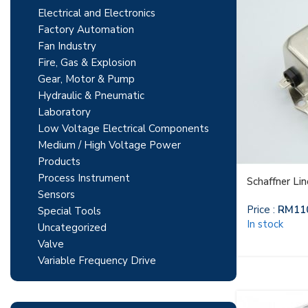
Electrical and Electronics
Factory Automation
Fan Industry
Fire, Gas & Explosion
Gear, Motor & Pump
Hydraulic & Pneumatic
Laboratory
Low Voltage Electrical Components
Medium / High Voltage Power
Products
Process Instrument
Schaffner Li
Sensors
Price :
RM
11
Special Tools
In stock
Uncategorized
Valve
Variable Frequency Drive