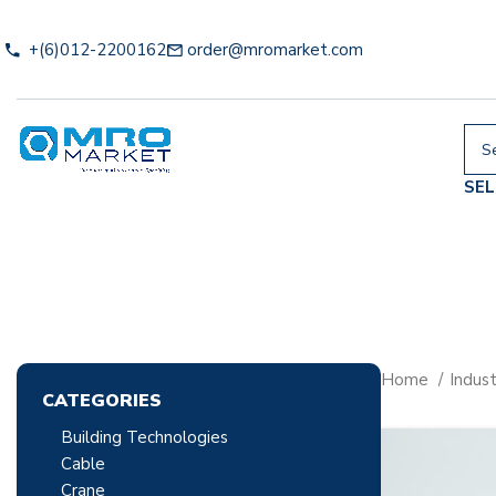
+(6)012-2200162
order@mromarket.com
SE
Home
Indust
CATEGORIES
Building Technologies
Cable
Crane