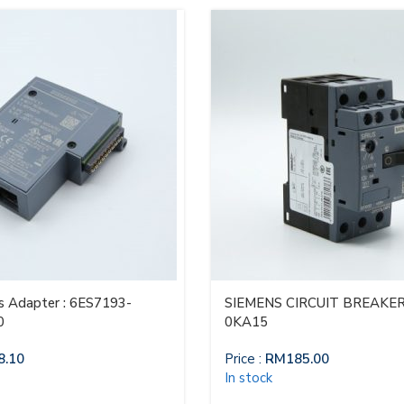
 Adapter : 6ES7193-
SIEMENS CIRCUIT BREAKER
0
0KA15
8.10
Price :
RM
185.00
In stock