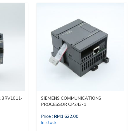
 3RV1011-
SIEMENS COMMUNICATIONS
PROCESSOR CP243-1
Price :
RM
1,622.00
In stock