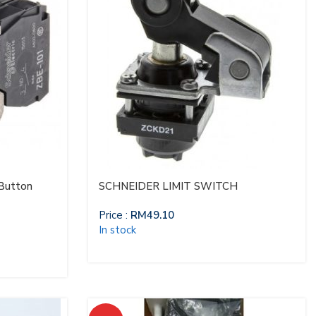
 Button
SCHNEIDER LIMIT SWITCH
Price :
RM
49.10
In stock