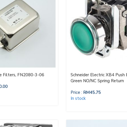
ne Filters, FN2080-3-06
Schneider Electric XB4 Push
Green NO/NC Spring Return
0.00
Price :
RM
45.75
In stock