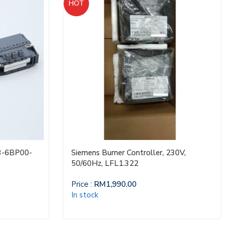
HOT
3-6BP00-
Siemens Burner Controller, 230V,
50/60Hz, LFL1.322
Price :
RM
1,990.00
In stock