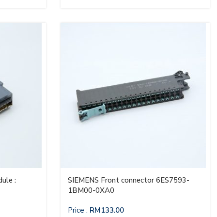
ule :
SIEMENS Front connector 6ES7593-
1BM00-0XA0
Price :
RM
133.00