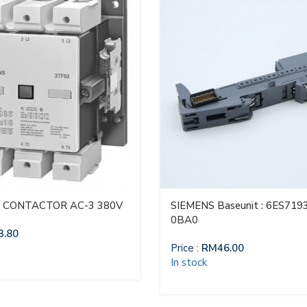
 CONTACTOR AC-3 380V
SIEMENS Baseunit : 6ES719
0BA0
3.80
Price :
RM
46.00
In stock