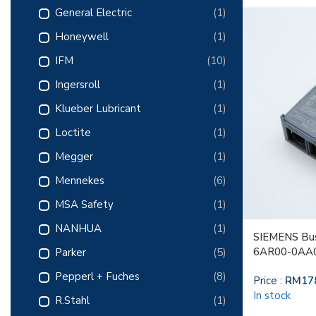
General Electric
(1)
Honeywell
(1)
IFM
(10)
Ingersroll
(1)
Klueber Lubricant
(1)
Loctite
(1)
Megger
(1)
Mennekes
(6)
MSA Safety
(1)
NANHUA
(1)
SIEMENS Bus
6AR00-0AA
Parker
(5)
Pepperl + Fuches
(8)
Price :
RM
17
In stock
R.Stahl
(1)