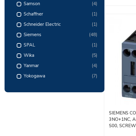
Samson
(4)
Schaffner
(1)
Schneider Electric
(1)
Siemens
(48)
SPAL
(1)
Wika
(5)
Yanmar
(4)
Yokogawa
(7)
SIEMENS C
3NO+1NC, AC
S00, SCRE