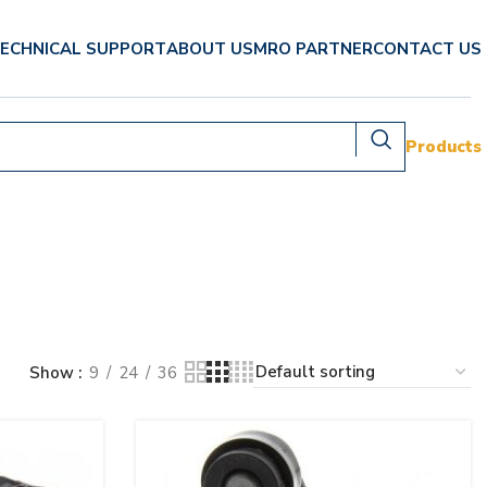
ECHNICAL SUPPORT
ABOUT US
MRO PARTNER
CONTACT US
Products
Show
9
24
36