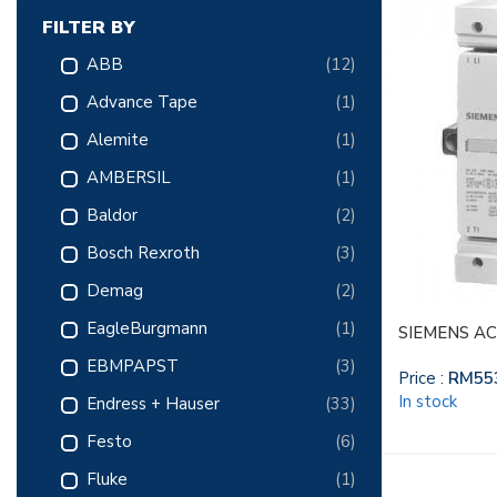
FILTER BY
ABB
(12)
Advance Tape
(1)
Alemite
(1)
AMBERSIL
(1)
Baldor
(2)
Bosch Rexroth
(3)
Demag
(2)
EagleBurgmann
(1)
SIEMENS AC
EBMPAPST
(3)
Price :
RM
55
In stock
Endress + Hauser
(33)
Festo
(6)
Fluke
(1)