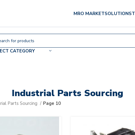
MRO MARKET
SOLUTIONS
T
LECT CATEGORY
Industrial Parts Sourcing
rial Parts Sourcing
Page 10